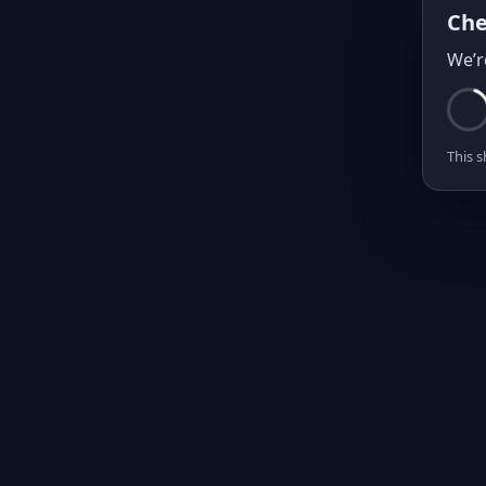
Che
We’r
This s