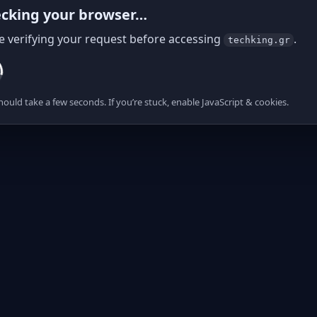
cking your browser…
e verifying your request before accessing
.
techking.gr
hould take a few seconds. If you’re stuck, enable JavaScript & cookies.