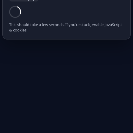
This should take a few seconds. If you’re stuck, enable JavaScript
& cookies.