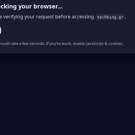
cking your browser…
e verifying your request before accessing
.
techking.gr
hould take a few seconds. If you’re stuck, enable JavaScript & cookies.