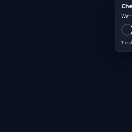
Che
We’r
This s